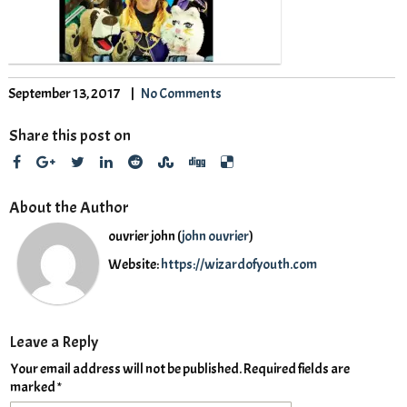
September 13, 2017
No Comments
Share this post on
About the Author
ouvrier john (
john ouvrier
)
Website:
https://wizardofyouth.com
Leave a Reply
Your email address will not be published.
Required fields are
marked
*