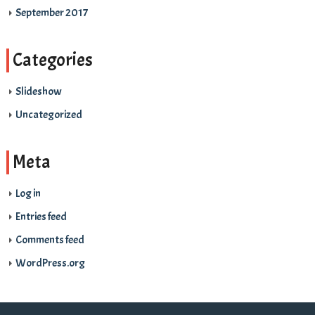
September 2017
Categories
Slideshow
Uncategorized
Meta
Log in
Entries feed
Comments feed
WordPress.org