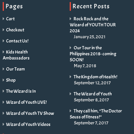
Pages
Recent Posts
Cart
Rock Rock and the
Wizard of YOUTH TOUR
Checkout
2024
January 25, 2021
Contact Us!
Our Tour in the
Kids Health
Philippines 2018- coming
Ambassadors
SOON!
May 7, 2018
Our Team
The Kingdom of Health!
Shop
September 12, 2017
The Wizard Is In
The Wizard of Youth
September 8, 2017
Wizard of Youth LIVE!
They call him, “The Doctor
Wizard of Youth TV Show
Seuss of Fitness!”
September 7, 2017
Wizard of Youth Videos