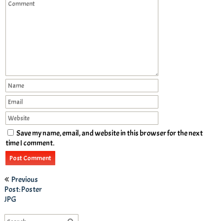
Save my name, email, and website in this browser for the next
time I comment.
Previous
Post: Poster
JPG