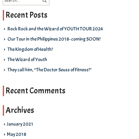
Recent Posts
Rock Rock and the Wizard of YOUTH TOUR 2024
Our Tour in the Philippines 2018- coming SOON!
The Kingdom of Health!
The Wizard of Youth
They call him, “The Doctor Seuss of Fitness!”
Recent Comments
Archives
January 2021
May 2018