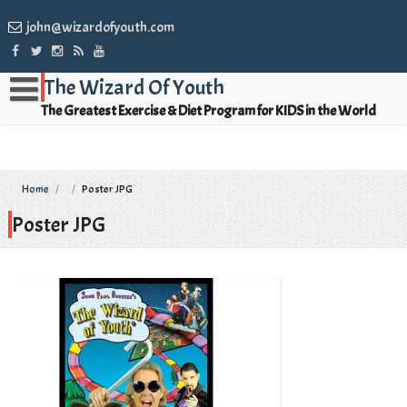
john@wizardofyouth.com
The Wizard Of Youth
The Greatest Exercise & Diet Program for KIDS in the World
Home
/
/
Poster JPG
Poster JPG