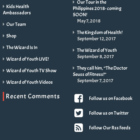
Our Tour in the
Kids Health
Philippines 2018- coming
Ambassadors
SOON!
May 7, 2018
Our Team
The Kingdom of Health!
Shop
September 12, 2017
The Wizard Is In
The Wizard of Youth
September 8, 2017
Wizard of Youth LIVE!
They call him, “The Doctor
Wizard of Youth TV Show
Seuss of Fitness!”
September 7, 2017
Wizard of Youth Videos
Recent Comments
Follow us on Facebook
Follow us on Twitter
Follow Our Rss Feeds