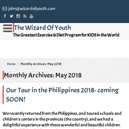
john@wizardofyouth.com
The Wizard Of Youth
The Greatest Exercise & Diet Program for KIDS in the World
Home
/
Monthly Archives: May 2018
Monthly Archives: May 2018
Our Tour in the Philippines 2018- coming
SOON!
We recently returned from the Philippines, and toured schools and
children’s centers in the provinces (the country), and we had a
delightful experience with these wonderful and beautiful children.