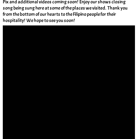
Pix and additional videos coming soon! Enjoy our shows closing
song being sung here at some of the places we visited. Thank you
from the bottom of our hearts to the Filipino people for their
hospitality! We hope to see you soon!