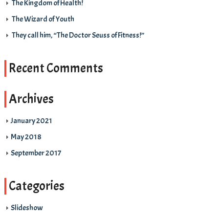
The Kingdom of Health!
The Wizard of Youth
They call him, “The Doctor Seuss of Fitness!”
Recent Comments
Archives
January 2021
May 2018
September 2017
Categories
Slideshow