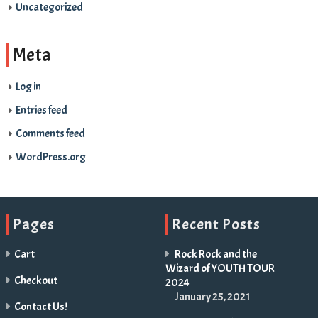
Uncategorized
Meta
Log in
Entries feed
Comments feed
WordPress.org
Pages
Recent Posts
Cart
Rock Rock and the
Wizard of YOUTH TOUR
Checkout
2024
January 25, 2021
Contact Us!