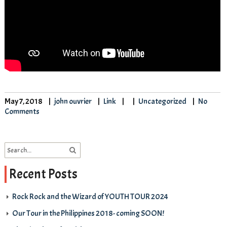
May 7, 2018
john ouvrier
Link
Uncategorized
No
Comments
Recent Posts
Rock Rock and the Wizard of YOUTH TOUR 2024
Our Tour in the Philippines 2018- coming SOON!