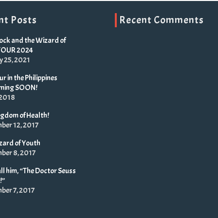
nt Posts
Recent Comments
ock and the Wizard of
TOUR 2024
y 25, 2021
r in the Philippines
oming SOON!
 2018
ngdom of Health!
ber 12, 2017
zard of Youth
ber 8, 2017
ll him, “The Doctor Seuss
!”
ber 7, 2017