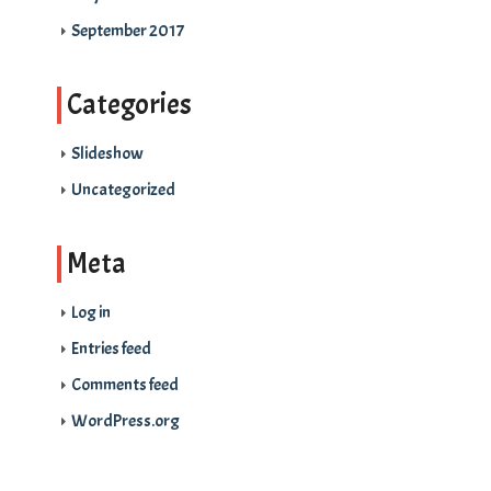
September 2017
Categories
Slideshow
Uncategorized
Meta
Log in
Entries feed
Comments feed
WordPress.org