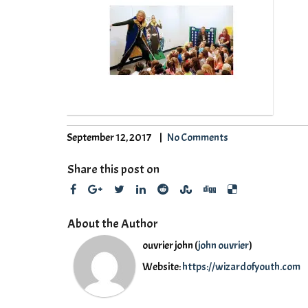
September 12, 2017
No Comments
Share this post on
About the Author
ouvrier john (
john ouvrier
)
Website:
https://wizardofyouth.com