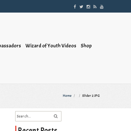
bassadors
Wizard of Youth Videos
Shop
Home
/
/
Slider 2 JPG
Recent Posts