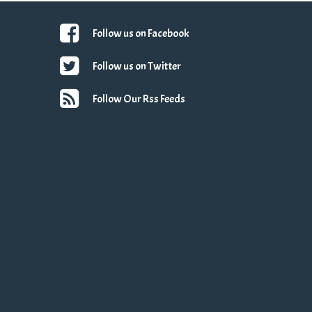
Follow us on Facebook
Follow us on Twitter
Follow Our Rss Feeds