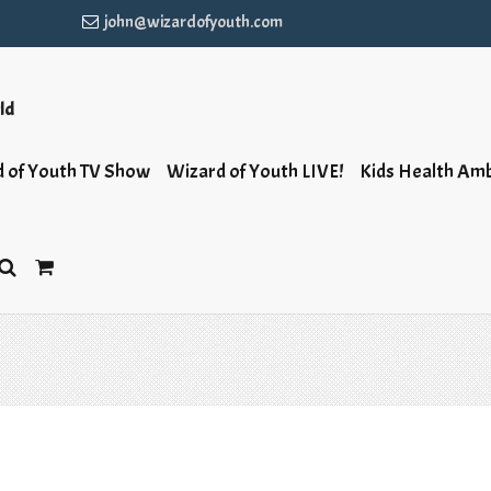
john@wizardofyouth.com
rld
 of Youth TV Show
Wizard of Youth LIVE!
Kids Health Am