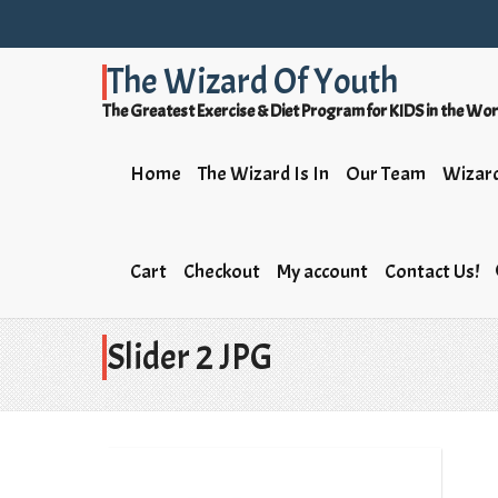
The Wizard Of Youth
The Greatest Exercise & Diet Program for KIDS in the Wo
Home
The Wizard Is In
Our Team
Wizard
Cart
Checkout
My account
Contact Us!
Slider 2 JPG