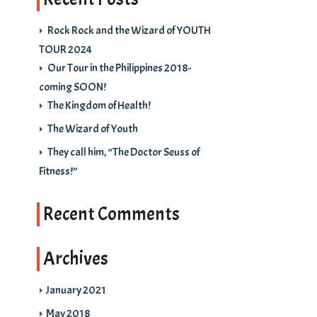
Rock Rock and the Wizard of YOUTH
TOUR 2024
Our Tour in the Philippines 2018-
coming SOON!
The Kingdom of Health!
The Wizard of Youth
They call him, “The Doctor Seuss of
Fitness!”
Recent Comments
Archives
January 2021
May 2018