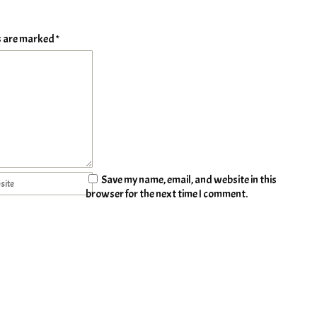
ds are marked
*
Save my name, email, and website in this
browser for the next time I comment.