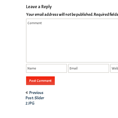
Leave a Reply
Your email address will not be published.
Required fiel
Previous
Post: Slider
2 JPG