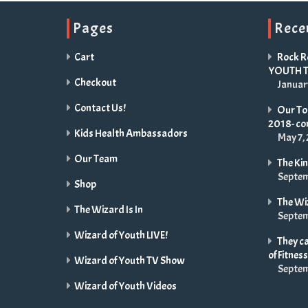
Pages
Rece
Cart
Rock R
YOUTH 
Checkout
Januar
Contact Us!
Our Tou
2018- c
Kids Health Ambassadors
May 7,
Our Team
The Ki
Septem
Shop
The Wi
The Wizard Is In
Septem
Wizard of Youth LIVE!
They ca
of Fitness
Wizard of Youth TV Show
Septem
Wizard of Youth Videos